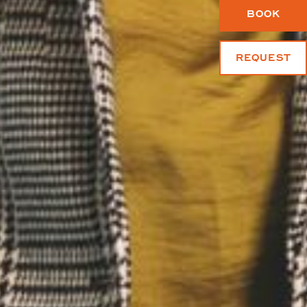
BOOK
REQUEST