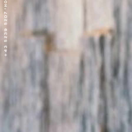
•
+43 5239 5207