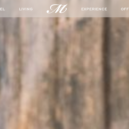
EL
LIVING
EXPERIENCE
OFF