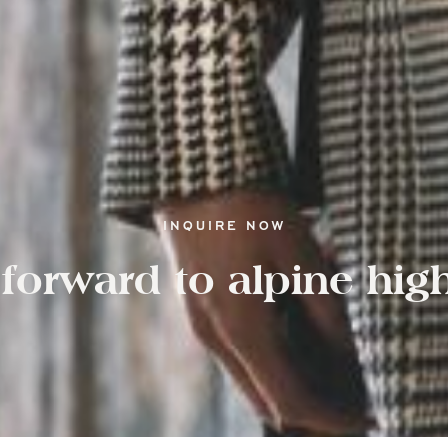
INQUIRE NOW
forward to alpine hig