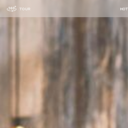
HOT
TOUR