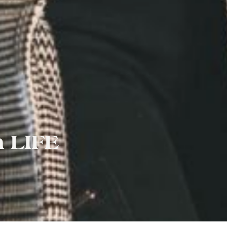
h LIFE