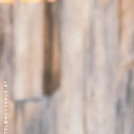
HOTEL@MOOSHAUS.AT