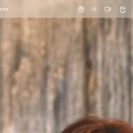
EN
ERS