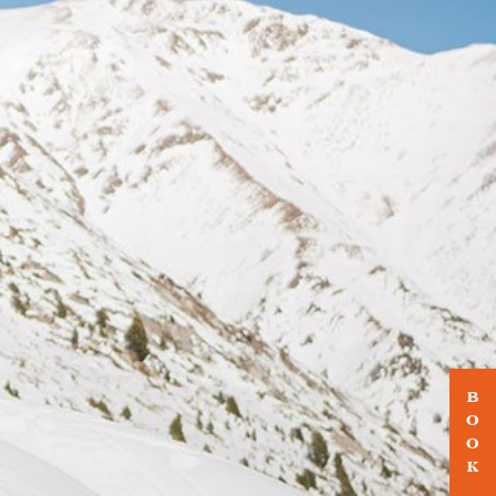
B
O
O
K