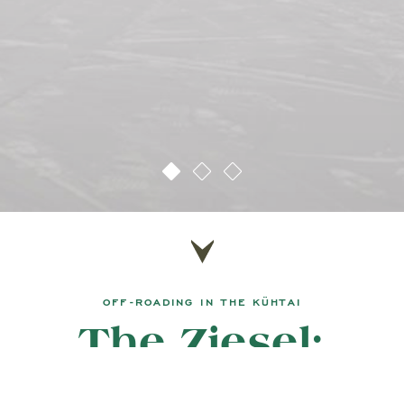
OFF-ROADING IN THE KÜHTAI
The Ziesel:
a whole new way